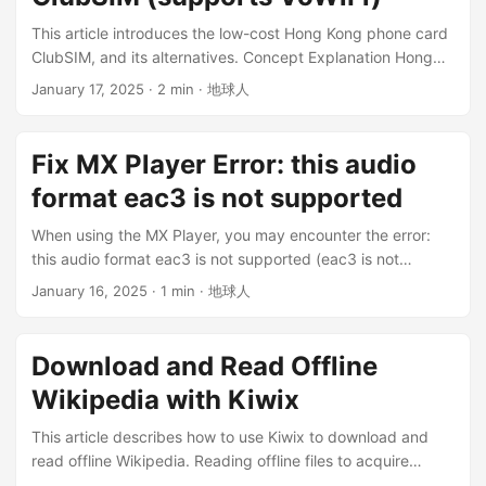
out bank = Receiving bank = Beneficiary bank =
This article introduces the low-cost Hong Kong phone card
Destination bank ...
ClubSIM, and its alternatives. Concept Explanation Hong
Kong phone cards are divided into prepaid cards and
January 17, 2025
· 2 min · 地球人
contract cards. Prepaid cards: No contract, for example, a
one-month call package costs 28 HKD. If you don’t buy it
next month, you won’t be charged and no service will be
Fix MX Player Error: this audio
provided. If it is still within the validity period after a few
format eac3 is not supported
months, you can buy it again and use it. Contract cards:
Package contracts with a fixed monthly fee. Real-name
When using the MX Player, you may encounter the error:
authentication: Hong Kong phone cards need real-name
this audio format eac3 is not supported (eac3 is not
authentication in Hong Kong. It can be done on your mobile
supported). Error Cause Because MX Player has removed
January 16, 2025
· 1 min · 地球人
phone and supports common documents: Hong Kong ID
some codecs, it will affect audio encoded with EAC3, AC3,
card, Mainland Travel Permit for Hong Kong and Macao
DTS, DTSHD, and MLP. Solutions When you encounter
Residents, passport, etc. Please reserve enough time for
similar problems using this player, you can try the following
Download and Read Offline
authentication. Because of the poor IT, the authentication
measures: Use another media player Convert the video
process may take a long time (difficult to identify
Wikipedia with Kiwix
format to a format supported by MX Player, and then play
documents). Tip: The text should not have reflections.
it Add custom codecs to MX Player To continue using MX
This article describes how to use Kiwix to download and
VoWiFi: Simply put, it is making calls and sending/receiving
Player, of course you should choose to add custom codecs
read offline Wikipedia. Reading offline files to acquire
text messages via WiFi, without connecting to the local
to MX Player. ...
knowledge is unaffected by network environment and