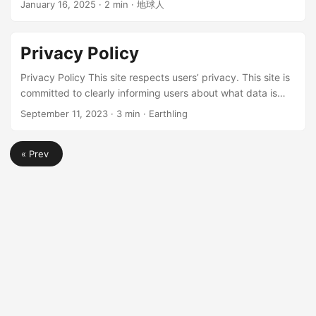
carrier’s base station. ClubSIM Features Features: Prepaid
January 16, 2025
· 2 min · 地球人
network costs. Even without internet access, you can learn
card, low number retention cost, can roam for
new knowledge anytime, anywhere, whether on a plane, in
making/receiving calls and receiving text messages,
the high seas, or in the mountains. In March 2025,
supports VoWiFi (wifi calling) ...
Privacy Policy
instructions for “Downloading ZIM files using BT” were
added. Introduction Wikipedia ...
Privacy Policy This site respects users’ privacy. This site is
committed to clearly informing users about what data is
collected. This Privacy Policy applies to all products,
September 11, 2023
· 3 min · Earthling
services, and websites provided by cjh0613.com and its
subdomains. If you have any questions, you can leave a
« Prev
comment below for assistance. Our Partners This site
works with many merchants and organizations in various
ways. We collectively refer to these merchants and
organizations as “partners.” ...