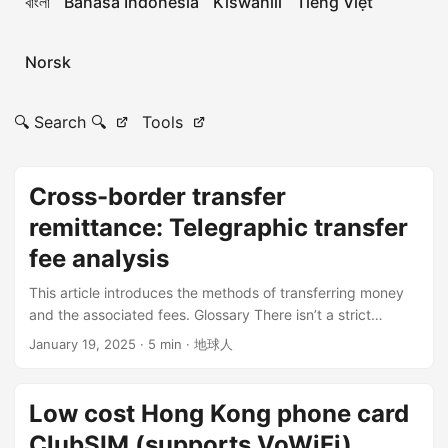
বাংলা
Bahasa Indonesia
Kiswahili
Tiếng Việt
Norsk
🔍 Search 🔍
Tools
Cross-border transfer
remittance: Telegraphic transfer
fee analysis
This article introduces the methods of transferring money
and the associated fees. Glossary There isn’t a strict
distinction between “transfer” and “remittance.” Nowadays,
January 19, 2025
· 5 min · 地球人
remittance usually refers to cross-border money transfers,
while a transfer is the electronic movement of funds,
including wire transfers. Transfer-in bank = Remitting bank
Low cost Hong Kong phone card
= Paying bank = Originating bank Intermediary bank =
ClubSIM (supports VoWiFi)
Agent bank = Middle bank = Correspondent Bank Transfer-