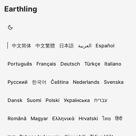
Earthling
|
中文简体
中文繁體
日本語
العربية
Español
Português
Français
Deutsch
Türkçe
Italiano
Русский
한국어
Čeština
Nederlands
Svenska
Dansk
Suomi
Polski
Українська
עברית
Română
Magyar
Ελληνικά
Hrvatski
ไทย
हिंदी