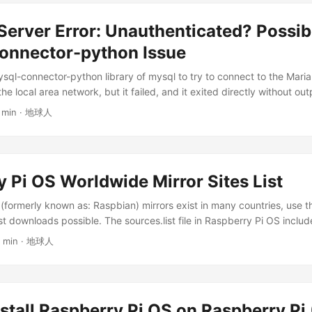
. cd postgresql: Enters the postgresql directory that was just crea
ource code wget https://ftp.postgresql.org/pub/source/v17.4/postg
erver Error: Unauthenticated? Possib
: Downloads a file from the specified URL. https://..../postgresql-17.4
r the compressed source code package of PostgreSQL version 17.4. If
nnector-python Issue
find a new link yourself. 3. Unzip the source code package tar xjf po
ysql-connector-python library of mysql to try to connect to the Mar
 Used to process .tar compressed files. ...
the local area network, but it failed, and it exited directly without ou
m Description Software version: MariaDB server 10.11.6 mysql-con
1 min · 地球人
ver, IP is 192.168.1.60 Client, IP is 192.168.1.35 Python code is as fo
import logging # Configure logging logging.basicConfig(level=logg
e)s - %(levelname)s - %(message)s') try: logging.info("Connecting t
nnection = mysql.connector.connect( host="192.168.1.60", port=3306
 Pi OS Worldwide Mirror Sites List
logging.info("Connection established.") # Create a cursor object t
 connection.cursor() # Get all databases logging.info("Executing 
formerly known as: Raspbian) mirrors exist in many countries, use th
r.execute("SHOW DATABASES") # Print all databases and the table n
st downloads possible. The sources.list file in Raspberry Pi OS inclu
abase,) in cursor.fetchall(): logging.info(f"Database: {database}") #
 repositories, and raspi.list focuses on proprietary software and upd
4 min · 地球人
 cursor.execute(f"USE {database}") # Get and print all tables in the
ices. Together, they make up the system’s software source configur
HOW TABLES") for (table,) in cursor.fetchall(): logging.info(f" Table:
s run: sudo nano /etc/apt/sources.list.d/raspi.list Select a site closes
onnection cursor.close() connection.close() logging.info("Connection 
al link with the link of the mirror site you selected, only replace the l
rror as err: logging.error(f"Error: {err}") except Exception as e:
after the link unchanged. ...
nexpected error: {e}") After running this code, it exits directly witho
stall Raspberry Pi OS on Raspberry Pi