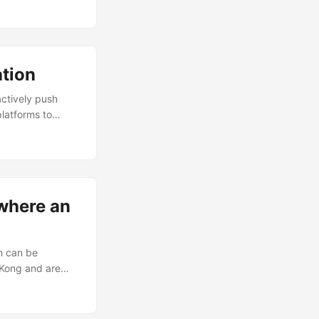
es with high-
s, I have
tion
actively push
latforms to
l, organically-fed
rticles can now
e scenario, and
search-engine.
 where an
on can be
 Kong and are
e App Store, but
 for and open the
not currently