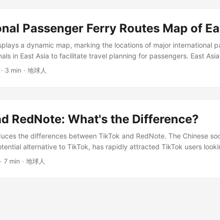
country or region.” ...
onal Passenger Ferry Routes Map of Ea
lays a dynamic map, marking the locations of major international p
als in East Asia to facilitate travel planning for passengers. East Asia
oute Map Blue indicates the route; Red indicates the location of the 
· 3 min · 地球人
minal to view detailed information. This map requires access through 
ot available to residents of China; a gray background will be displayed 
d RedNote: What's the Difference?
roduces the differences between TikTok and RedNote. The Chinese soc
ential alternative to TikTok, has rapidly attracted TikTok users look
past few weeks. Application Introduction TikTok (Chinese name: 抖音, l
· 7 min · 地球人
anyu Pinyin: Douyin) is a social application developed by the Chi
the core function of browsing short videos. In January 2025, a US la
icans from Foreign Adversary Controlled Applications Act” will come i
ok from continuing to be used in the United States, so many people 