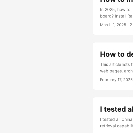
error messages. .
In 2025, how to 
board? Install R
– Raspberry Pi . 
March 1, 2025
· 2
configure softwa
command line. If
recommended to c
encounter compati
How to d
This article list
web pages. archiv
save snapshots of
February 17, 2025
websites: archive
archived web pag
Archive.today do
performed manual
I tested 
I tested all China
retrieval capabi
know how to buy r