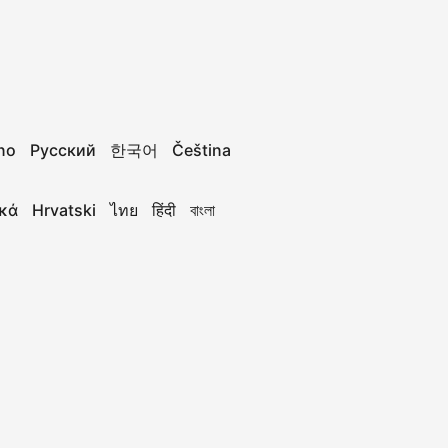
ano
Русский
한국어
Čeština
κά
Hrvatski
ไทย
हिंदी
বাংলা