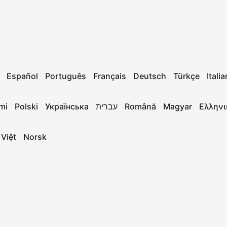
Español
Português
Français
Deutsch
Türkçe
Itali
mi
Polski
Українська
עברית
Română
Magyar
Ελληνι
 Việt
Norsk