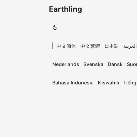
Earthling
|
中文简体
中文繁體
日本語
العربية
Nederlands
Svenska
Dansk
Suo
Bahasa Indonesia
Kiswahili
Tiếng