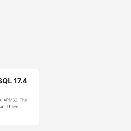
SQL 17.4
ntu ARM32. The
on. I have
uccessfully
directory and
ew directory