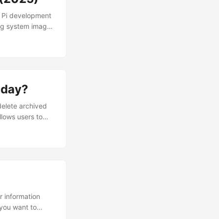
y Pi development
ing system images
ers to install and
d through the
erformance, it is
port or
oday?
delete archived
llows users to
ollowing
e.md How to delete
ion. Currently,
ions must be
ir information
 you want to
ollowing content