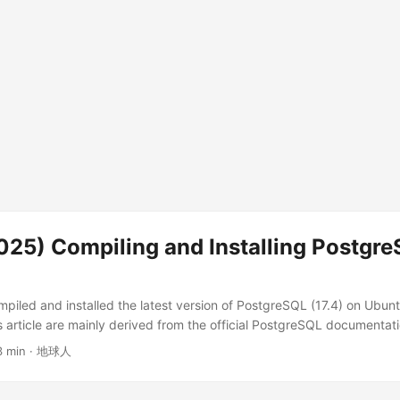
25) Compiling and Installing Postgre
ompiled and installed the latest version of PostgreSQL (17.4) on Ubu
 article are mainly derived from the official PostgreSQL documentati
every command in this article. You can see the systems that can be s
3 min · 地球人
ostgreSQL Buildfarm Compile and Install PostgreSQL 17.4 1. Create a 
ory mkdir postgresql && cd postgresql mkdir postgresql: Creates a n