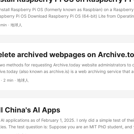
..
install Raspberry Pi OS (formerly known as Raspbian) on a Raspberr
aspberry Pi OS Download Raspberry Pi OS (64-bit) Lite from Operat
Lite is designed to provide a minimal system environment, allowing us
 min · 地球人
re as needed. It has no graphical interface and can only be operate
 you are using a newer 64-bit Raspberry Pi device and need higher p
hoose the 64-bit version. If you need specific legacy software sup
bility issues, consider using the Legacy version. ...
elete archived webpages on Archive.t
s two methods for requesting Archive.today website administrators to 
e.today (also known as archive.is) is a web archiving service that a
 web pages. It is similar to archive.org and currently operates the f
· 2 min · 地球人
.is archive.today archive.ph archive.vn archive.fo archive.li archiv
es on Archive.today? Only website owners can request content delet
es not have a fully automated deletion method, and deletion operat
ly by the website maintainers. ...
all China's AI Apps
 AI applications as of February 1, 2025. I only did a simple test of the
lities. The test question is: Suppose you are an MIT PhD student, and
ice. Please search for relevant information. The AI should find the f