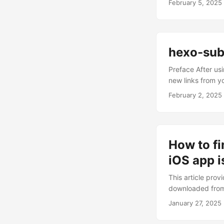
February 5, 2025
as much as possi
quality content (
excluded low-qual
hexo-sub
Preface After us
new links from y
improve website i
February 2, 2025
indexing request
sometimes be fou
long-term stabili
Baidu and Google 
How to fi
iOS app i
This article pro
downloaded from 
excitedly trying
January 27, 2025
find that the ap
download link, a