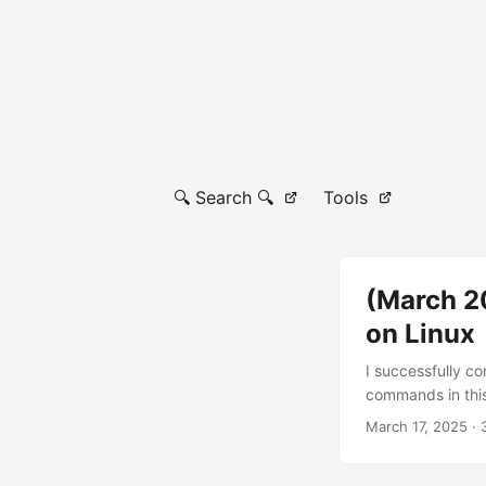
🔍 Search 🔍
Tools
(March 20
on Linux
I successfully c
commands in this
actually tested 
March 17, 2025
· 
installed here P
enter the direct