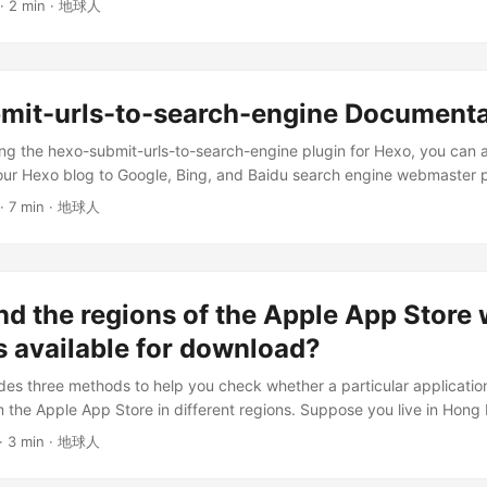
· 2 min · 地球人
ble: Academic literature Authoritative agency announcements Websit
such as Zhihu) and several literature databases In the following result
ity references. ...
mit-urls-to-search-engine Documenta
ing the hexo-submit-urls-to-search-engine plugin for Hexo, you can 
our Hexo blog to Google, Bing, and Baidu search engine webmaster p
ndexing quality and speed. This plugin allows you to send all-natura
· 7 min · 地球人
s to major search engines, once and for all. For example, one of my a
nd on Bing within 5 minutes of being published (this is the best-cas
ty is not guaranteed). See, that’s the power of hexo-submit-urls-to-
are slightly slower. ...
nd the regions of the Apple App Store
s available for download?
vides three methods to help you check whether a particular applicati
the Apple App Store in different regions. Suppose you live in Hong
 to install the ChatGPT application on your iPhone. You open the Appl
· 3 min · 地球人
plication cannot be found. Then, you use the Safari browser to search
nd after jumping to the App Store, you get the message: “This app is 