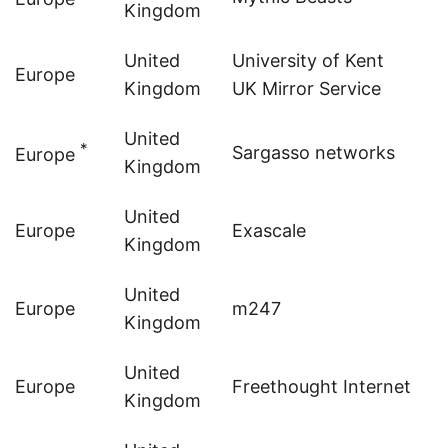
Kingdom
United
University of Kent
Europe
Kingdom
UK Mirror Service
United
*
Sargasso networks
Europe
Kingdom
United
Europe
Exascale
Kingdom
United
Europe
m247
Kingdom
United
Europe
Freethought Internet
Kingdom