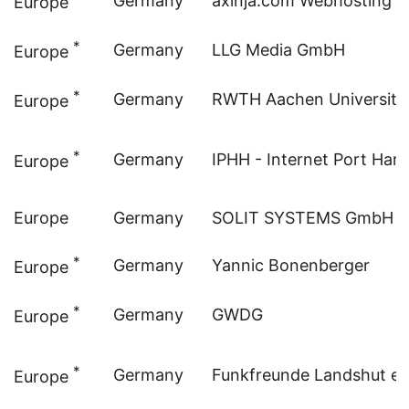
Germany
axinja.com Webhosting
Europe
*
Germany
LLG Media GmbH
Europe
*
Germany
RWTH Aachen University
Europe
*
Germany
IPHH - Internet Port H
Europe
Europe
Germany
SOLIT SYSTEMS GmbH
*
Germany
Yannic Bonenberger
Europe
*
Germany
GWDG
Europe
*
Germany
Funkfreunde Landshut e.
Europe