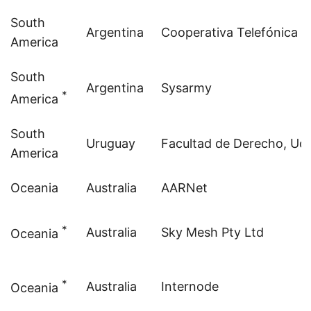
South
Argentina
Cooperativa Telefónica d
America
South
Argentina
Sysarmy
*
America
South
Uruguay
Facultad de Derecho, Ud
America
Oceania
Australia
AARNet
*
Australia
Sky
Mesh Pty Ltd
Oceania
*
Australia
Internode
Oceania