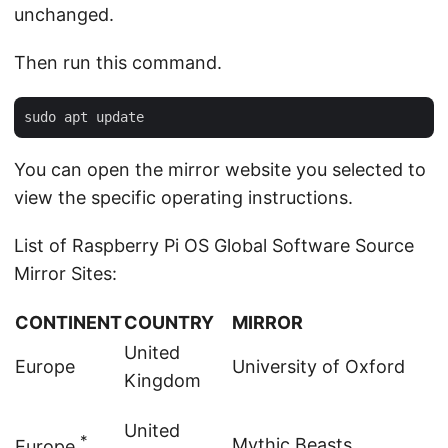
unchanged.
Then run this command.
You can open the mirror website you selected to
view the specific operating instructions.
List of Raspberry Pi OS Global Software Source
Mirror Sites:
CONTINENT
COUNTRY
MIRROR
United
Europe
University of Oxford
Kingdom
United
*
Mythic Beasts
Europe