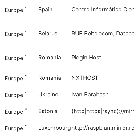
*
Spain
Centro Informático Cientí
Europe
*
Belarus
RUE Beltelecom, Datacen
Europe
*
Romania
Pidgin Host
Europe
*
Romania
NXTHOST
Europe
*
Ukraine
Ivan Barabash
Europe
*
Estonia
(http|https|rsync)://mir
Europe
*
Luxembourg
http://raspbian.mirror.root
Europe