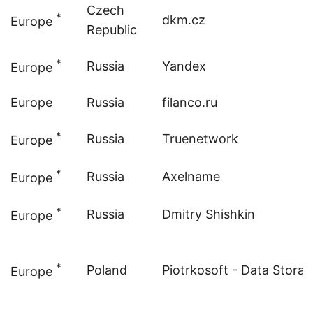
Czech
*
dkm.cz
Europe
Republic
*
Russia
Yandex
Europe
Europe
Russia
filanco.ru
*
Russia
Truenetwork
Europe
*
Russia
Axelname
Europe
*
Russia
Dmitry Shishkin
Europe
*
Poland
Piotrkosoft - Data Stora
Europe