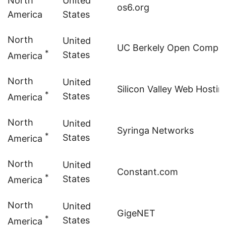
North
United
os6.org
America
States
North
United
UC Berkely Open Computi
*
States
America
North
United
Silicon Valley Web Hostin
*
States
America
North
United
Syringa Networks
*
States
America
North
United
Constant.com
*
States
America
North
United
GigeNET
*
States
America