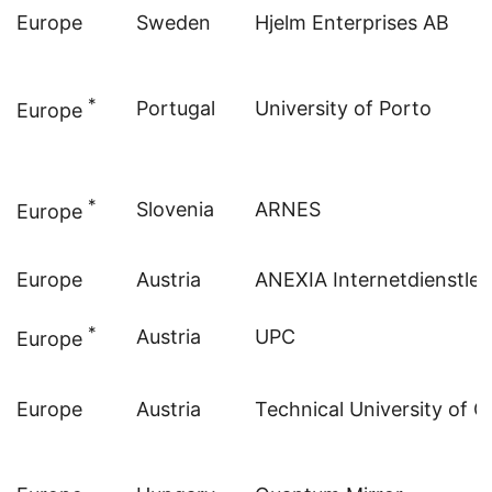
Europe
Sweden
Hjelm Enterprises AB
*
Portugal
University of Porto
Europe
*
Slovenia
ARNES
Europe
Europe
Austria
ANEXIA Internetdienstle
*
Austria
UPC
Europe
Europe
Austria
Technical University of G