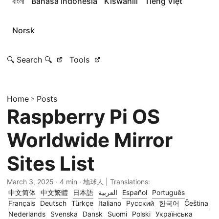
বাংলা
Bahasa Indonesia
Kiswahili
Tiếng Việt
Norsk
🔍 Search 🔍
Tools
Home
»
Posts
Raspberry Pi OS
Worldwide Mirror
Sites List
March 3, 2025
· 4 min · 地球人 | Translations:
中文简体
中文繁體
日本語
العربية
Español
Português
Français
Deutsch
Türkçe
Italiano
Русский
한국어
Čeština
Nederlands
Svenska
Dansk
Suomi
Polski
Українська