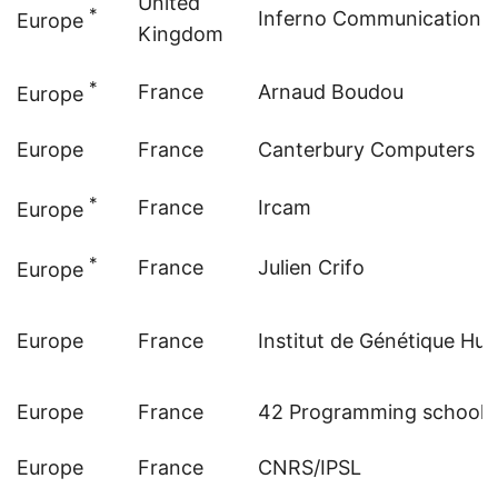
United
*
Inferno Communications
Europe
Kingdom
*
France
Arnaud Boudou
Europe
Europe
France
Canterbury Computers
*
France
Ircam
Europe
*
France
Julien Crifo
Europe
Europe
France
Institut de Génétique Hu
Europe
France
42 Programming school
Europe
France
CNRS/IPSL