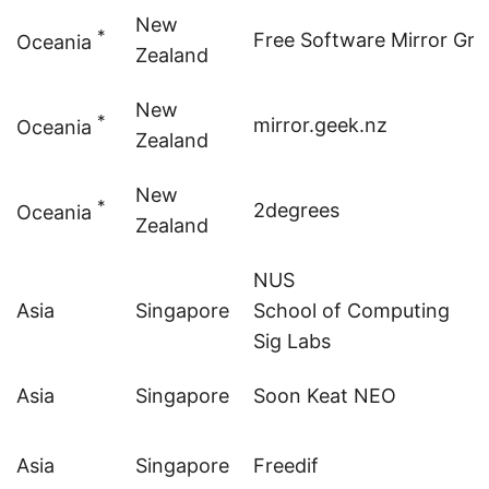
New
*
Free Software Mirror Gr
Oceania
Zealand
New
*
mirror.geek.nz
Oceania
Zealand
New
*
2degrees
Oceania
Zealand
NUS
Asia
Singapore
School of Computing
Sig
Labs
Asia
Singapore
Soon Keat NEO
Asia
Singapore
Freedif