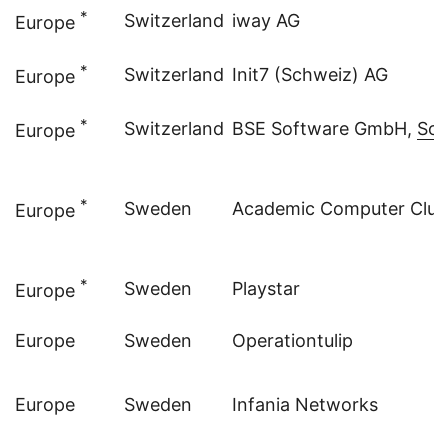
*
Switzerland
iway AG
Europe
*
Switzerland
Init7 (Schweiz) AG
Europe
*
Switzerland
BSE Software GmbH,
Sol
Europe
*
Sweden
Academic Computer Club 
Europe
*
Sweden
Playstar
Europe
Europe
Sweden
Operationtulip
Europe
Sweden
Infania Networks