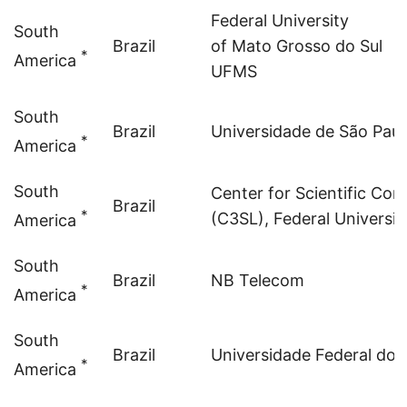
Federal University
South
Brazil
of Mato Grosso do Sul
*
America
UFMS
South
Brazil
Universidade de São Paul
*
America
South
Center for Scientific Co
Brazil
*
(C3SL), Federal Universit
America
South
Brazil
NB Telecom
*
America
South
Brazil
Universidade Federal do
*
America