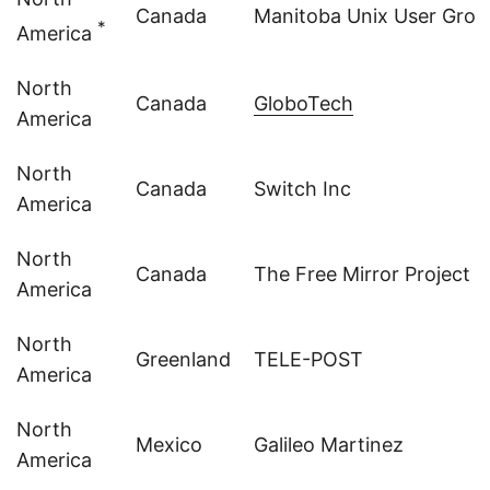
Canada
Manitoba Unix User Grou
*
America
North
Canada
GloboTech
America
North
Canada
Switch Inc
America
North
Canada
The Free Mirror Project
America
North
Greenland
TELE-POST
America
North
Mexico
Galileo Martinez
America