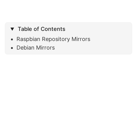
Table of Contents
Raspbian Repository Mirrors
Debian Mirrors