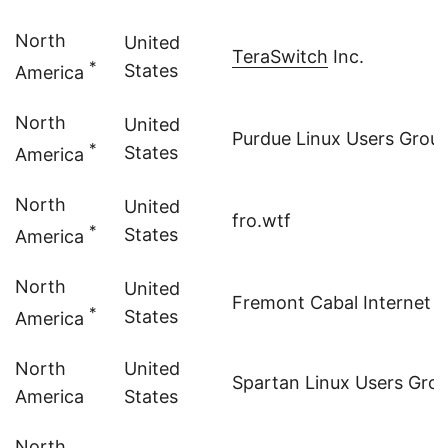
North
United
TeraSwitch
Inc.
*
States
America
North
United
Purdue Linux Users Grou
*
States
America
North
United
fro.wtf
*
States
America
North
United
Fremont Cabal Internet 
*
States
America
North
United
Spartan Linux Users Gro
America
States
North