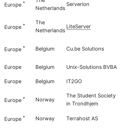
The
*
Serverion
Europe
Netherlands
The
*
LiteServer
Europe
Netherlands
*
Belgium
Cu.be Solutions
Europe
Europe
Belgium
Unix-Solutions BVBA
Europe
Belgium
IT2GO
The Student Society
*
Norway
Europe
in Trondhjem
*
Norway
Terrahost AS
Europe