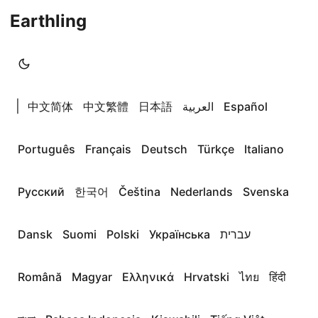
Earthling
|
中文简体
中文繁體
日本語
العربية
Español
Português
Français
Deutsch
Türkçe
Italiano
Русский
한국어
Čeština
Nederlands
Svenska
Dansk
Suomi
Polski
Українська
עברית
Română
Magyar
Ελληνικά
Hrvatski
ไทย
हिंदी