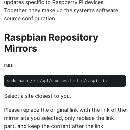
updates specific to Raspberry Pi devices.
Together, they make up the system’s software
source configuration.
Raspbian Repository
Mirrors
run:
Select a site closest to you.
Please replace the original link with the link of the
mirror site you selected, only replace the link
part, and keep the content after the link