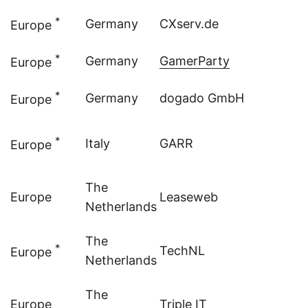
*
Germany
CXserv.de
Europe
*
Germany
GamerParty
Europe
*
Germany
dogado GmbH
Europe
*
Italy
GARR
Europe
The
Europe
Leaseweb
Netherlands
The
*
TechNL
Europe
Netherlands
The
Europe
Triple IT