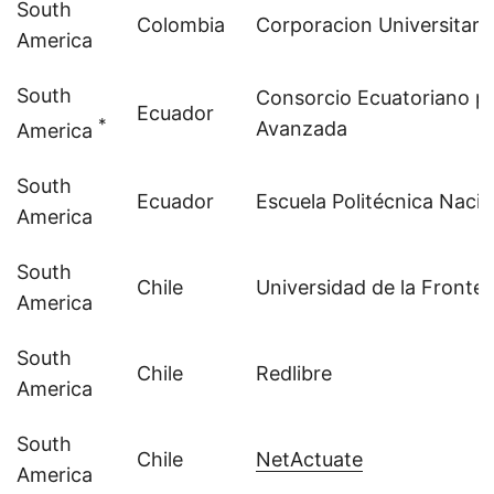
South
Colombia
Corporacion Universitari
America
South
Consorcio Ecuatoriano par
Ecuador
*
Avanzada
America
South
Ecuador
Escuela Politécnica Nacio
America
South
Chile
Universidad de la Fronter
America
South
Chile
Redlibre
America
South
Chile
NetActuate
America