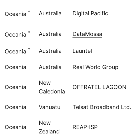
*
Australia
Digital Pacific
Oceania
*
Australia
DataMossa
Oceania
*
Australia
Launtel
Oceania
Oceania
Australia
Real World Group
New
Oceania
OFFRATEL LAGOON
Caledonia
Oceania
Vanuatu
Telsat Broadband Ltd.
New
Oceania
REAP-ISP
Zealand