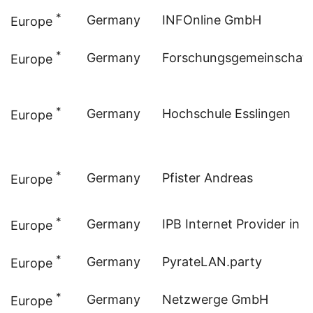
*
Germany
INFOnline GmbH
Europe
*
Germany
Forschungsgemeinschaft 
Europe
*
Germany
Hochschule Esslingen
Europe
*
Germany
Pfister Andreas
Europe
*
Germany
IPB Internet Provider in 
Europe
*
Germany
PyrateLAN.party
Europe
*
Germany
Netzwerge GmbH
Europe