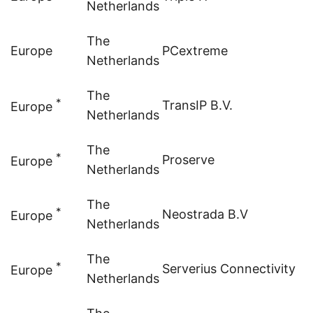
Netherlands
The
Europe
PCextreme
Netherlands
The
*
TransIP B.V.
Europe
Netherlands
The
*
Proserve
Europe
Netherlands
The
*
Neostrada B.V
Europe
Netherlands
The
*
Serverius Connectivity
Europe
Netherlands