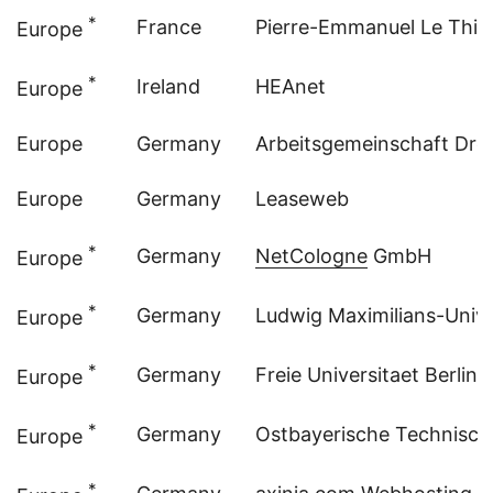
*
France
Pierre-Emmanuel Le Thie
Europe
*
Ireland
HEAnet
Europe
Europe
Germany
Arbeitsgemeinschaft Dre
Europe
Germany
Leaseweb
*
Germany
NetCologne
GmbH
Europe
*
Germany
Ludwig Maximilians-Univer
Europe
*
Germany
Freie Universitaet Berlin 
Europe
*
Germany
Ostbayerische Technisc
Europe
*