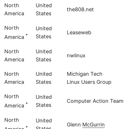
North
United
the808.net
America
States
North
United
Leaseweb
*
States
America
North
United
nwlinux
America
States
North
United
Michigan Tech
America
States
Linux Users Group
North
United
Computer Action Team - P
*
States
America
North
United
Glenn
McGurrin
*
States