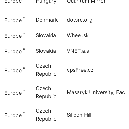
Europe
Hungary
Quantum Mirror
*
Denmark
dotsrc.org
Europe
*
Slovakia
Wheel.sk
Europe
*
Slovakia
VNET,a.s
Europe
Czech
*
vpsFree.cz
Europe
Republic
Czech
*
Masaryk University, Facul
Europe
Republic
Czech
*
Silicon Hill
Europe
Republic