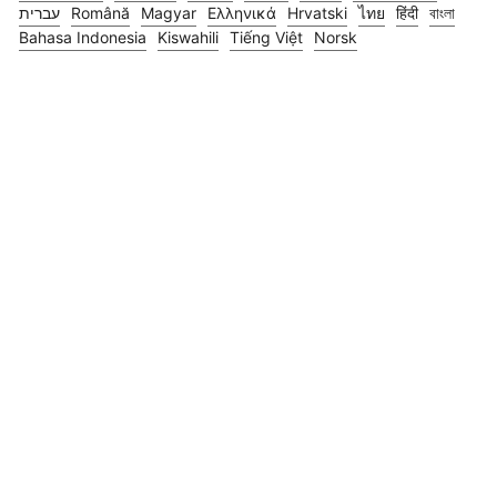
עברית
Română
Magyar
Ελληνικά
Hrvatski
ไทย
हिंदी
বাংলা
Bahasa Indonesia
Kiswahili
Tiếng Việt
Norsk