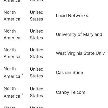
America
North
United
Lucid Networks
America
States
North
United
University of Maryland
America
States
North
United
West Virginia State Unive
America
States
North
United
Cashan Stine
*
States
America
North
United
Canby Telcom
*
States
America