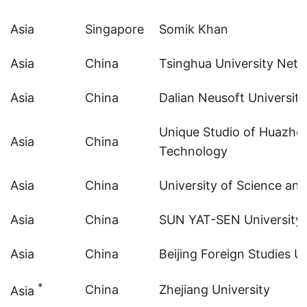
Asia
Singapore
Somik Khan
Asia
China
Tsinghua University Netw
Asia
China
Dalian Neusoft University
Unique Studio of Huazhon
Asia
China
Technology
Asia
China
University of Science an
Asia
China
SUN YAT-SEN University
Asia
China
Beijing Foreign Studies Un
*
China
Zhejiang University
Asia