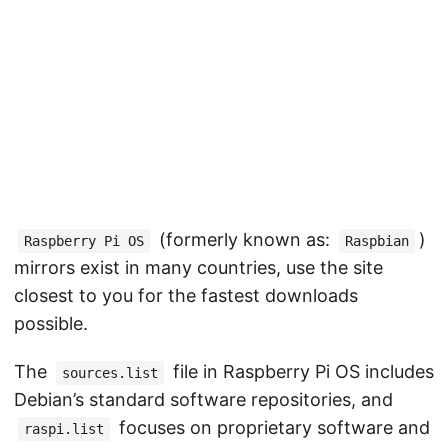
(formerly known as:
)
Raspberry Pi OS
Raspbian
mirrors exist in many countries, use the site
closest to you for the fastest downloads
possible.
The
file in Raspberry Pi OS includes
sources.list
Debian’s standard software repositories, and
focuses on proprietary software and
raspi.list