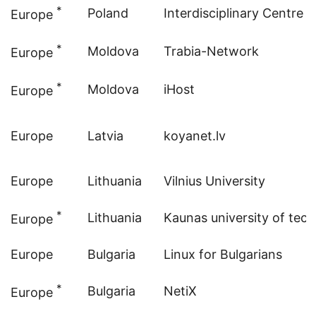
*
Poland
Interdisciplinary Centre 
Europe
*
Moldova
Trabia-Network
Europe
*
Moldova
iHost
Europe
Europe
Latvia
koyanet.lv
Europe
Lithuania
Vilnius University
*
Lithuania
Kaunas university of tec
Europe
Europe
Bulgaria
Linux for Bulgarians
*
Bulgaria
NetiX
Europe