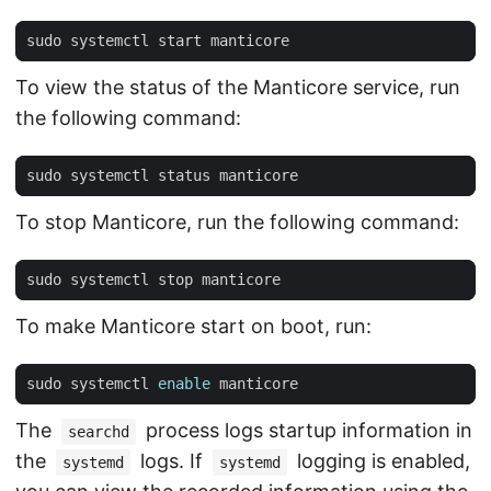
To view the status of the Manticore service, run
the following command:
To stop Manticore, run the following command:
To make Manticore start on boot, run:
sudo systemctl 
enable
The
process logs startup information in
searchd
the
logs. If
logging is enabled,
systemd
systemd