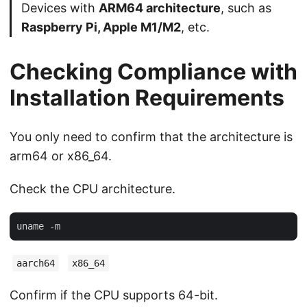
Devices with
ARM64 architecture
, such as
Raspberry Pi, Apple M1/M2
, etc.
Checking Compliance with
Installation Requirements
You only need to confirm that the architecture is
arm64 or x86_64.
Check the CPU architecture.
aarch64
x86_64
Confirm if the CPU supports 64-bit.