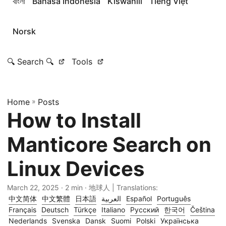
বাংলা
Bahasa Indonesia
Kiswahili
Tiếng Việt
Norsk
🔍 Search 🔍
Tools
Home
»
Posts
How to Install
Manticore Search on
Linux Devices
March 22, 2025
· 2 min · 地球人 | Translations:
中文简体
中文繁體
日本語
العربية
Español
Português
Français
Deutsch
Türkçe
Italiano
Русский
한국어
Čeština
Nederlands
Svenska
Dansk
Suomi
Polski
Українська