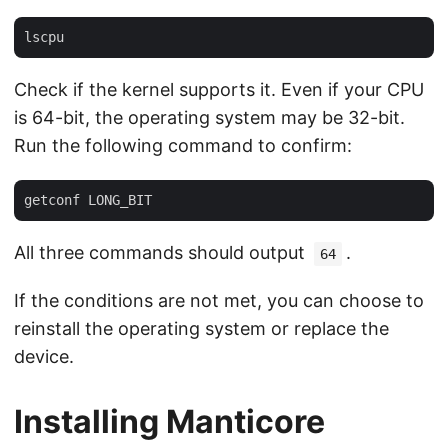
Check if the kernel supports it. Even if your CPU
is 64-bit, the operating system may be 32-bit.
Run the following command to confirm:
All three commands should output
.
64
If the conditions are not met, you can choose to
reinstall the operating system or replace the
device.
Installing Manticore