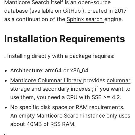
Manticore Search itself is an open-source
database (available on
GitHub
), created in 2017
as a continuation of the
Sphinx search
engine.
Installation Requirements
. Installing directly with a package requires:
Architecture: arm64 or x86_64
Manticore Columnar Library
provides
columnar
storage
and
secondary indexes
; if you want to
use them, you need a CPU with SSE >= 4.2.
No specific disk space or RAM requirements.
An empty Manticore Search instance only uses
about 40MB of RSS RAM.