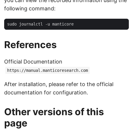
you can view the recorded information using the
following command:
References
Official Documentation
https://manual.manticoresearch.com
After installation, please refer to the official
documentation for configuration.
Other versions of this
page