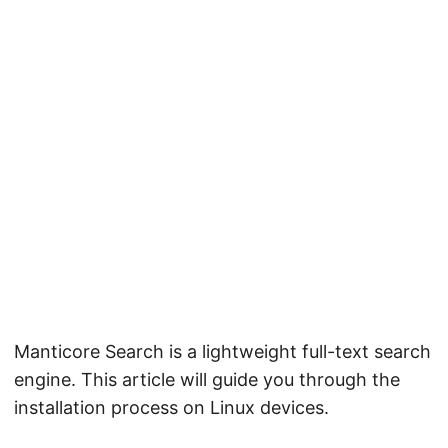
Manticore Search is a lightweight full-text search
engine. This article will guide you through the
installation process on Linux devices.