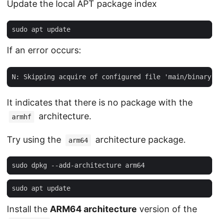
Update the local APT package index
If an error occurs:
It indicates that there is no package with the
architecture.
armhf
Try using the
architecture package.
arm64
Install the
ARM64 architecture
version of the