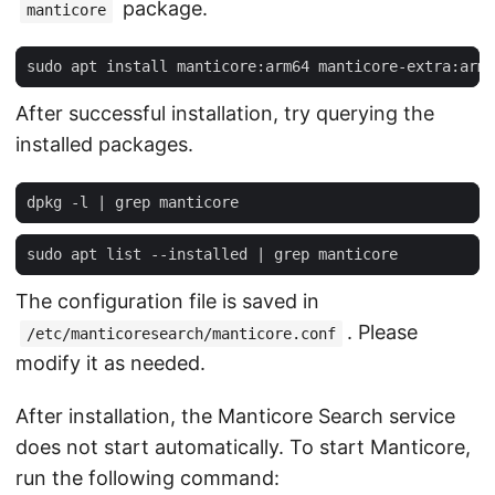
package.
manticore
After successful installation, try querying the
installed packages.
dpkg -l 
|
sudo apt list --installed 
|
The configuration file is saved in
. Please
/etc/manticoresearch/manticore.conf
modify it as needed.
After installation, the Manticore Search service
does not start automatically. To start Manticore,
run the following command: