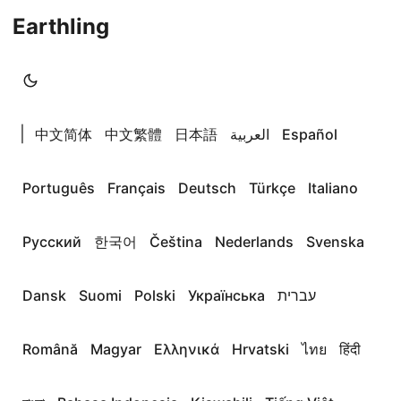
Earthling
|
中文简体
中文繁體
日本語
العربية
Español
Português
Français
Deutsch
Türkçe
Italiano
Русский
한국어
Čeština
Nederlands
Svenska
Dansk
Suomi
Polski
Українська
עברית
Română
Magyar
Ελληνικά
Hrvatski
ไทย
हिंदी