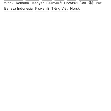
עברית
Română
Magyar
Ελληνικά
Hrvatski
ไทย
हिंदी
বাংলা
Bahasa Indonesia
Kiswahili
Tiếng Việt
Norsk