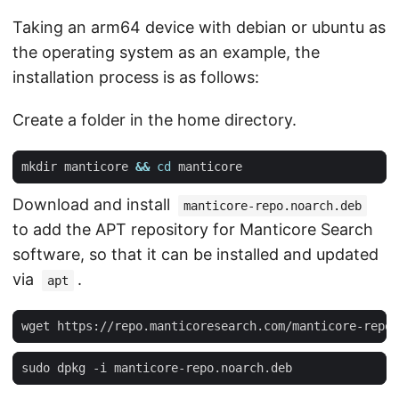
Taking an arm64 device with debian or ubuntu as
the operating system as an example, the
installation process is as follows:
Create a folder in the home directory.
mkdir manticore 
&&
cd
Download and install
manticore-repo.noarch.deb
to add the APT repository for Manticore Search
software, so that it can be installed and updated
via
.
apt