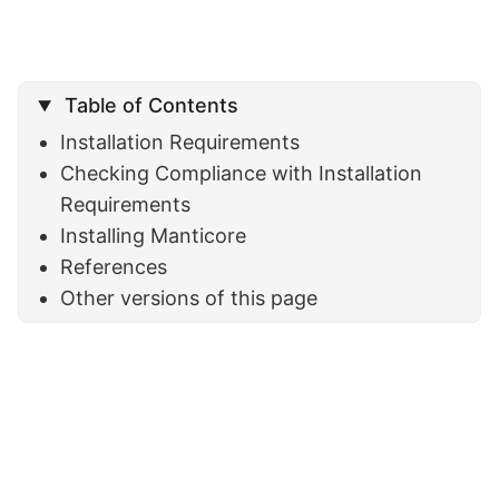
Table of Contents
Installation Requirements
Checking Compliance with Installation
Requirements
Installing Manticore
References
Other versions of this page