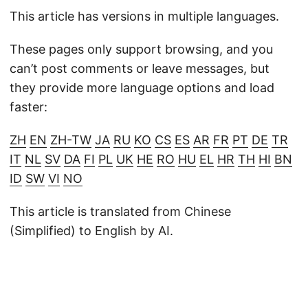
This article has versions in multiple languages.
These pages only support browsing, and you
can’t post comments or leave messages, but
they provide more language options and load
faster:
ZH
EN
ZH-TW
JA
RU
KO
CS
ES
AR
FR
PT
DE
TR
IT
NL
SV
DA
FI
PL
UK
HE
RO
HU
EL
HR
TH
HI
BN
ID
SW
VI
NO
This article is translated from Chinese
(Simplified) to English by AI.